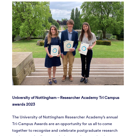
University of Nottingham – Researcher Academy Tri Campus
awards 2023
The University of Nottingham Researcher Academy’s annual
Tri-Campus Awards are an opportunity for us all to come
together to recognise and celebrate postgraduate research