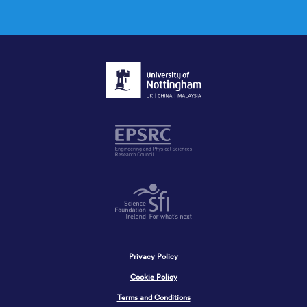
Privacy Policy
Cookie Policy
Terms and Conditions