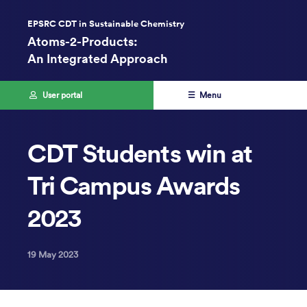
EPSRC CDT in Sustainable Chemistry
Atoms-2-Products:
An Integrated Approach
User portal
☰ Menu
CDT Students win at
Tri Campus Awards
2023
19 May 2023