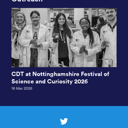
CDT at Nottinghamshire Festival of
Science and Curiosity 2026
16 Mar 2026