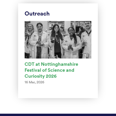
Outreach
CDT at Nottinghamshire
Festival of Science and
Curiosity 2026
16 Mar, 2026