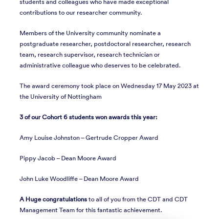
students and colleagues who have made exceptional
contributions to our researcher community.
Members of the University community nominate a
postgraduate researcher, postdoctoral researcher, research
team, research supervisor, research technician or
administrative colleague who deserves to be celebrated.
The award ceremony took place on Wednesday 17 May 2023 at
the University of Nottingham
3 of our Cohort 6 students won awards this year:
Amy Louise Johnston – Gertrude Cropper Award
Pippy Jacob – Dean Moore Award
John Luke Woodliffe – Dean Moore Award
A Huge congratulations
to all of you from the CDT and CDT
Management Team for this fantastic achievement.