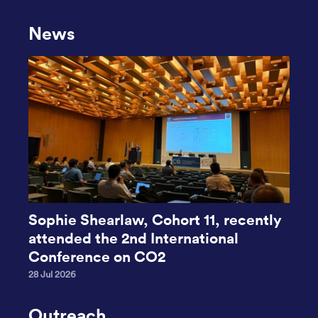
News
Sophie Shearlaw, Cohort 11, recently
attended the 2nd International
Conference on CO2
28 Jul 2026
Outreach